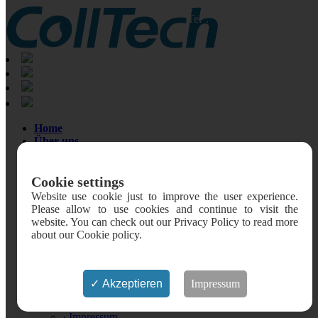
Tel：+49-6436-949138-0
Home
Über uns
Firma
Cookie settings
Website use cookie just to improve the user experience.
· Über uns
Please allow to use cookies and continue to visit the
website. You can check out our Privacy Policy to read more
about our Cookie policy.
· Globaler Fußabdruck
Impressum
✓ Akzeptieren
· Impressum